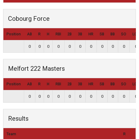
Cobourg Force
Position
AB
R
H
RBI
2B
3B
HR
SB
BB
SO
LO
0
0
0
0
0
0
0
0
0
0
0
Melfort 222 Masters
Position
AB
R
H
RBI
2B
3B
HR
SB
BB
SO
LO
0
0
0
0
0
0
0
0
0
0
0
Results
Team
R