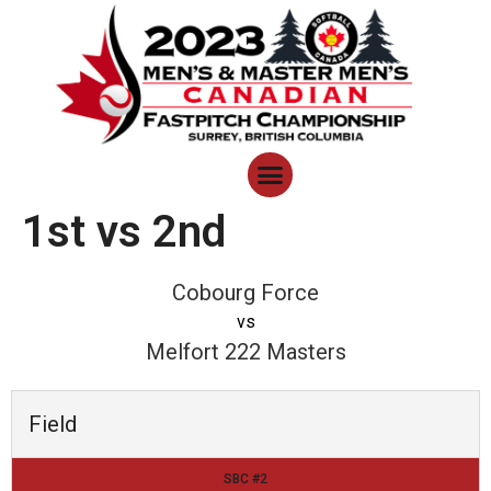
1st vs 2nd
Cobourg Force
vs
Melfort 222 Masters
Field
SBC #2