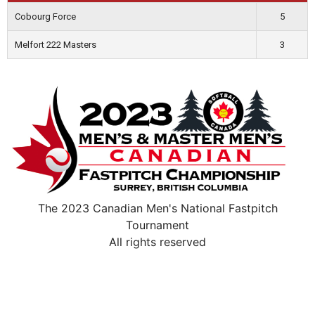
Cobourg Force
5
Melfort 222 Masters
3
The 2023 Canadian Men's National Fastpitch
Tournament
All rights reserved