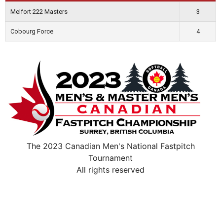
Melfort 222 Masters
3
Cobourg Force
4
The 2023 Canadian Men's National Fastpitch
Tournament
All rights reserved