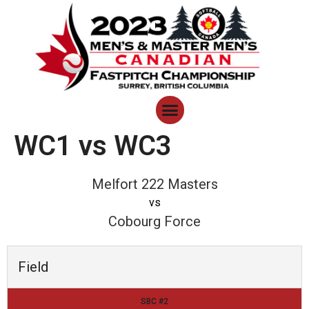
WC1 vs WC3
Melfort 222 Masters
vs
Cobourg Force
Field
SBC #2