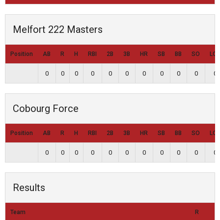
Melfort 222 Masters
Position
AB
R
H
RBI
2B
3B
HR
SB
BB
SO
LO
0
0
0
0
0
0
0
0
0
0
0
Cobourg Force
Position
AB
R
H
RBI
2B
3B
HR
SB
BB
SO
LO
0
0
0
0
0
0
0
0
0
0
0
Results
Team
R