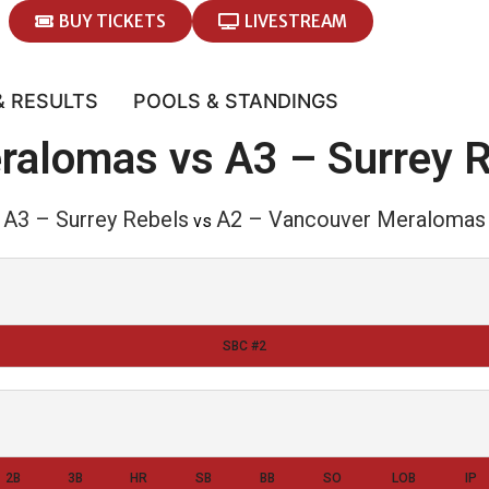
BUY TICKETS
LIVESTREAM
& RESULTS
POOLS & STANDINGS
ralomas vs A3 – Surrey 
A3 – Surrey Rebels
A2 – Vancouver Meralomas
vs
SBC #2
2B
3B
HR
SB
BB
SO
LOB
IP