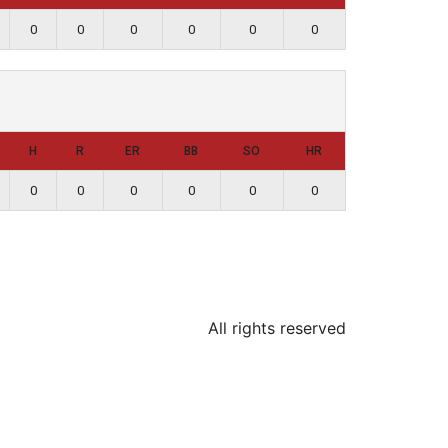
0
0
0
0
0
0
H
R
ER
BB
SO
HR
0
0
0
0
0
0
All rights reserved