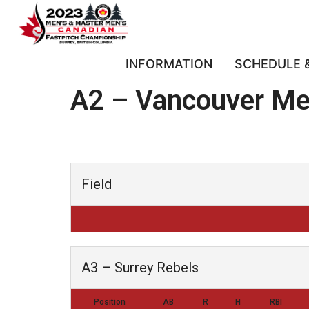
INFORMATION
SCHEDULE 
A2 – Vancouver Me
Field
A3 – Surrey Rebels
Position
AB
R
H
RBI