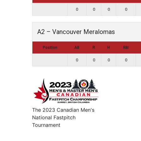
0
0
0
0
A2 – Vancouver Meralomas
Position
AB
R
H
RBI
0
0
0
0
The 2023 Canadian Men's
National Fastpitch
Tournament