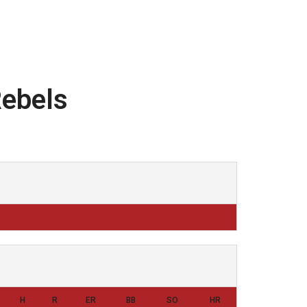
Rebels
H
R
ER
BB
SO
HR