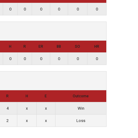
0
0
0
0
0
0
H
R
ER
BB
SO
HR
0
0
0
0
0
0
R
H
E
Outcome
4
x
x
Win
2
x
x
Loss