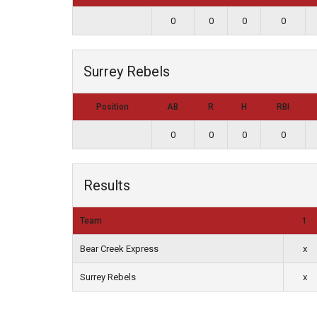
0
0
0
0
Surrey Rebels
Position
AB
R
H
RBI
0
0
0
0
Results
Team
1
Bear Creek Express
x
Surrey Rebels
x