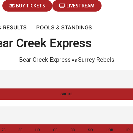
BUY TICKETS
LIVESTREAM
& RESULTS
POOLS & STANDINGS
ear Creek Express
Bear Creek Express
Surrey Rebels
vs
SBC #3
2B
3B
HR
SB
BB
SO
LOB
IP