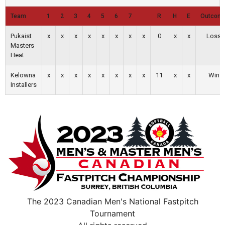
Team
1
2
3
4
5
6
7
R
H
E
Outcom
Pukaist
x
x
x
x
x
x
x
x
0
x
x
Loss
Masters
Heat
Kelowna
x
x
x
x
x
x
x
x
11
x
x
Win
Installers
The 2023 Canadian Men's National Fastpitch
Tournament