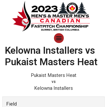
Kelowna Installers vs
Pukaist Masters Heat
Pukaist Masters Heat
vs
Kelowna Installers
Field