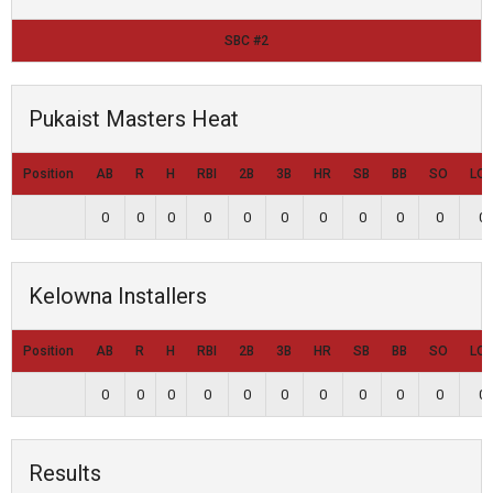
SBC #2
Pukaist Masters Heat
Position
AB
R
H
RBI
2B
3B
HR
SB
BB
SO
LO
0
0
0
0
0
0
0
0
0
0
0
Kelowna Installers
Position
AB
R
H
RBI
2B
3B
HR
SB
BB
SO
LO
0
0
0
0
0
0
0
0
0
0
0
Results