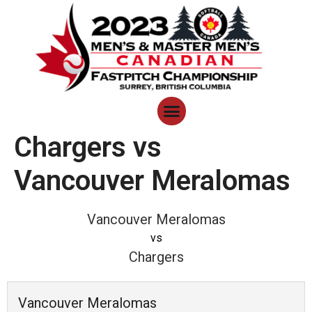
Chargers vs
Vancouver Meralomas
Vancouver Meralomas
vs
Chargers
Vancouver Meralomas