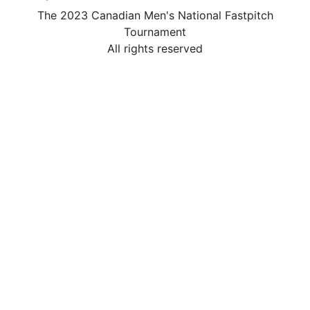
The 2023 Canadian Men's National Fastpitch
Tournament
All rights reserved