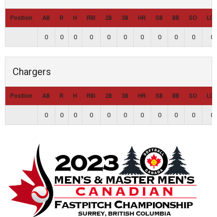
Position
AB
R
H
RBI
2B
3B
HR
SB
BB
SO
LO
0
0
0
0
0
0
0
0
0
0
0
Chargers
Position
AB
R
H
RBI
2B
3B
HR
SB
BB
SO
LO
0
0
0
0
0
0
0
0
0
0
0