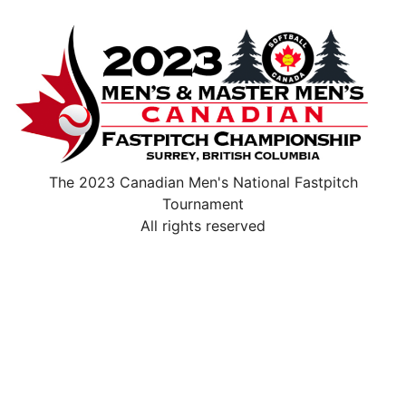
The 2023 Canadian Men's National Fastpitch
Tournament
All rights reserved