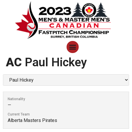
AC
Paul Hickey
Nationality
—
Current Team
Alberta Masters Pirates