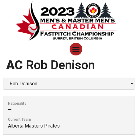
AC
Rob Denison
Nationality
—
Current Team
Alberta Masters Pirates