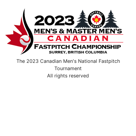
The 2023 Canadian Men's National Fastpitch
Tournament
All rights reserved