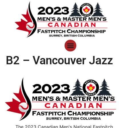
B2 – Vancouver Jazz
The 2023 Canadian Men's National Fastpitch