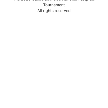
Tournament
All rights reserved