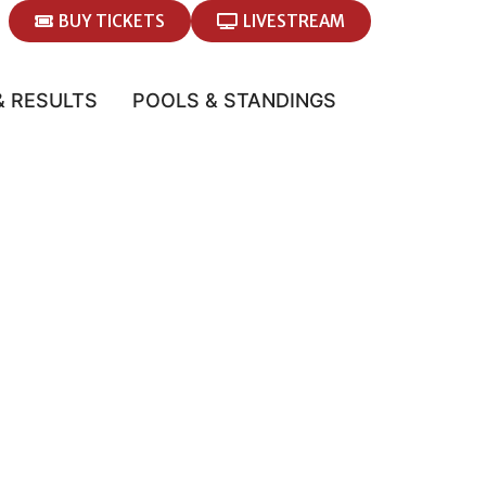
BUY TICKETS
LIVESTREAM
& RESULTS
POOLS & STANDINGS