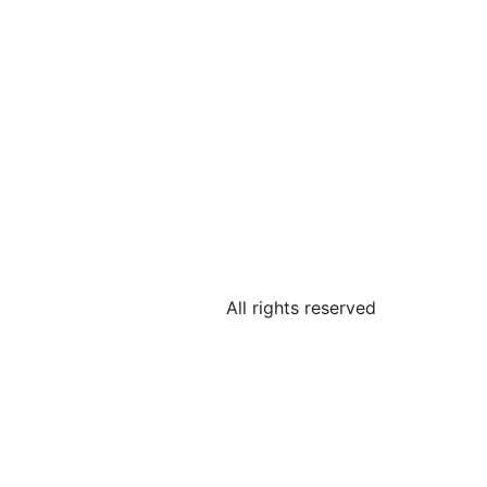
All rights reserved