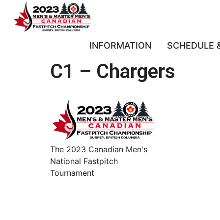
INFORMATION
SCHEDULE 
C1 – Chargers
The 2023 Canadian Men's
National Fastpitch
Tournament