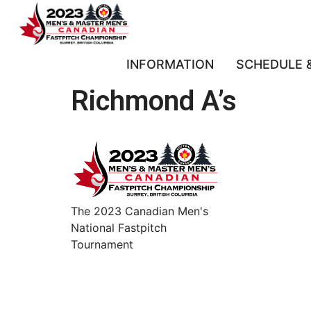
INFORMATION
SCHEDULE 
Richmond A’s
The 2023 Canadian Men's
National Fastpitch
Tournament