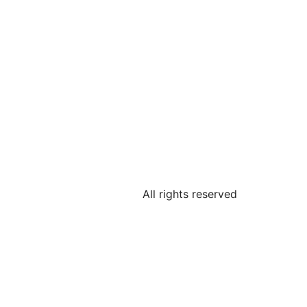
All rights reserved