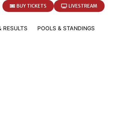
BUY TICKETS
LIVESTREAM
& RESULTS
POOLS & STANDINGS