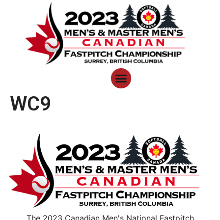
WC9
The 2023 Canadian Men's National Fastpitch