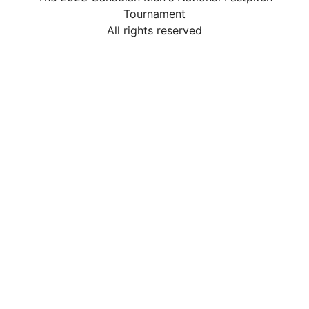
Tournament
All rights reserved