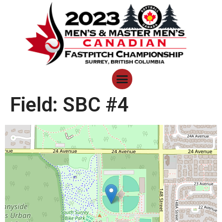
Field:
SBC #4