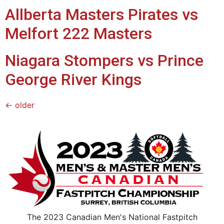
Allberta Masters Pirates vs
Melfort 222 Masters
Niagara Stompers vs Prince
George River Kings
←
older
The 2023 Canadian Men's National Fastpitch