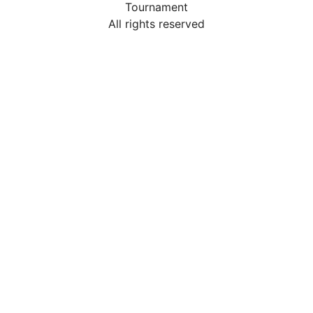
Tournament
All rights reserved