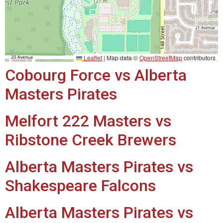
Leaflet
|
Map data ©
OpenStreetMap
contributors
Cobourg Force vs Alberta
Masters Pirates
Melfort 222 Masters vs
Ribstone Creek Brewers
Alberta Masters Pirates vs
Shakespeare Falcons
Alberta Masters Pirates vs