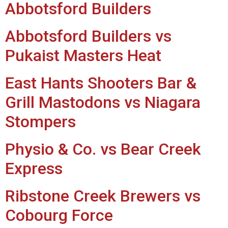
Abbotsford Builders
Abbotsford Builders vs
Pukaist Masters Heat
East Hants Shooters Bar &
Grill Mastodons vs Niagara
Stompers
Physio & Co. vs Bear Creek
Express
Ribstone Creek Brewers vs
Cobourg Force