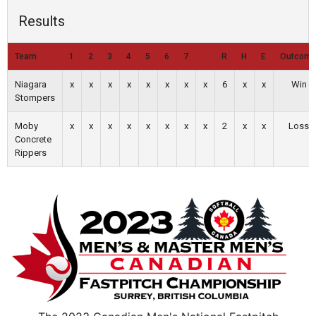
Results
Team
1
2
3
4
5
6
7
R
H
E
Outcom
Niagara
x
x
x
x
x
x
x
x
6
x
x
Win
Stompers
Moby
x
x
x
x
x
x
x
x
2
x
x
Loss
Concrete
Rippers