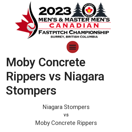
Moby Concrete
Rippers vs Niagara
Stompers
Niagara Stompers
vs
Moby Concrete Rippers