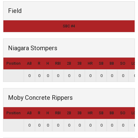
Field
SBC #4
Niagara Stompers
Position
AB
R
H
RBI
2B
3B
HR
SB
BB
SO
LO
0
0
0
0
0
0
0
0
0
0
0
Moby Concrete Rippers
Position
AB
R
H
RBI
2B
3B
HR
SB
BB
SO
LO
0
0
0
0
0
0
0
0
0
0
0