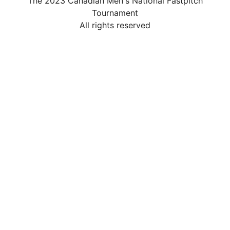
The 2023 Canadian Men's National Fastpitch
Tournament
All rights reserved